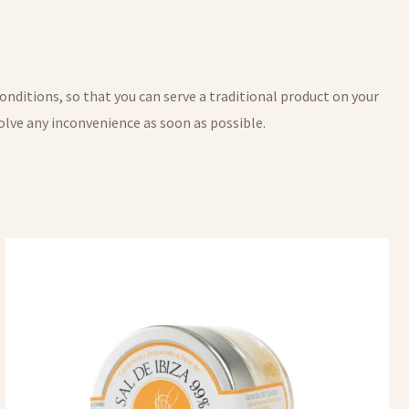
onditions, so that you can serve a traditional product on your
 solve any inconvenience as soon as possible.