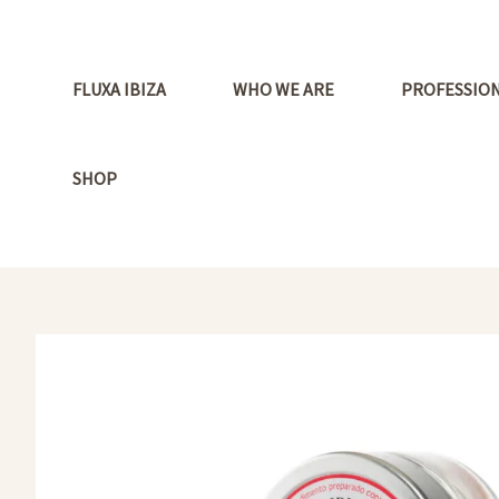
Ir
al
contenido
FLUXA IBIZA
WHO WE ARE
PROFESSIO
SHOP