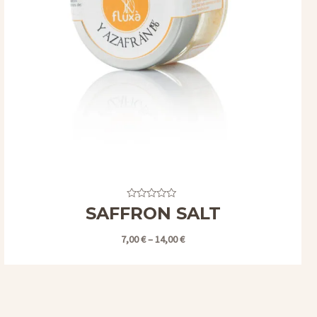
Valorado
SAFFRON SALT
con
0
de
7,00
€
–
14,00
€
5