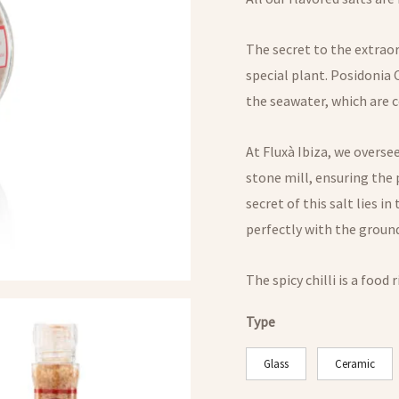
The secret to the extraor
special plant. Posidonia 
the seawater, which are c
At Fluxà Ibiza, we oversee
stone mill, ensuring the 
secret of this salt lies i
perfectly with the ground
The spicy chilli is a food 
Type
Glass
Ceramic