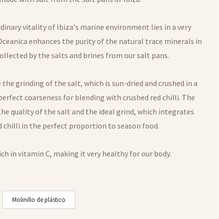
dinary vitality of Ibiza's marine environment lies in a very
Oceanica enhances the purity of the natural trace minerals in
ollected by the salts and brines from our salt pans.
 the grinding of the salt, which is sun-dried and crushed in a
perfect coarseness for blending with crushed red chilli. The
n the quality of the salt and the ideal grind, which integrates
 chilli in the perfect proportion to season food.
rich in vitamin C, making it very healthy for our body.
Molinillo de plástico