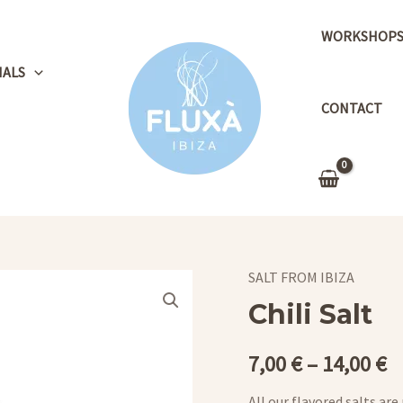
WORKSHOP
NALS
CONTACT
SALT FROM IBIZA
Chili Salt
7,00
€
–
14,00
€
All our flavored salts are