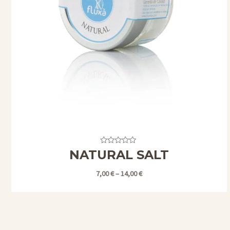
Valorado
NATURAL SALT
con
0
de
7,00
€
–
14,00
€
5