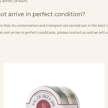
y within 24 hours.
t arrive in perfect condition?
 that its conservation and transport are carried out in the best c
does not arrive in perfect conditions, please contact us and we will