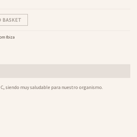
O BASKET
rom Ibiza
na C, siendo muy saludable para nuestro organismo.