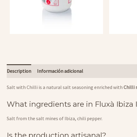
Description
Información adicional
Salt with Chilli is a natural salt seasoning enriched with
Chilli
What ingredients are in Fluxà Ibiza
Salt from the salt mines of Ibiza, chili pepper.
Is the production artisanal?