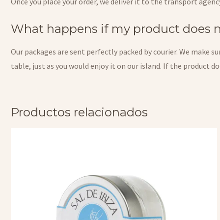
Once you place your order, we deliver it to the transport agenc
What happens if my product does no
Our packages are sent perfectly packed by courier. We make sure
table, just as you would enjoy it on our island. If the product 
Productos relacionados