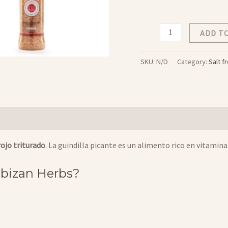
Sal
ADD T
de
Chilli
SKU:
N/D
Category:
Salt f
cantidad
 rojo triturado
. La guindilla picante es un alimento rico en vitami
 Ibizan Herbs?