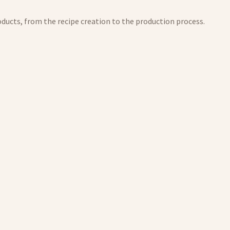
products, from the recipe creation to the production process.