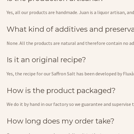
Yes, all our products are handmade. Juan is a liquor artisan, an
What kind of additives and preserva
None. All the products are natural and therefore contain no add
Is it an original recipe?
Yes, the recipe for our Saffron Salt has been developed by Flux
How is the product packaged?
We do it by hand in our factory so we guarantee and supervise 
How long does my order take?