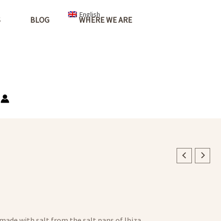
English
S
BLOG
WHERE WE ARE
 made with salt from the salt pans of Ibiza.