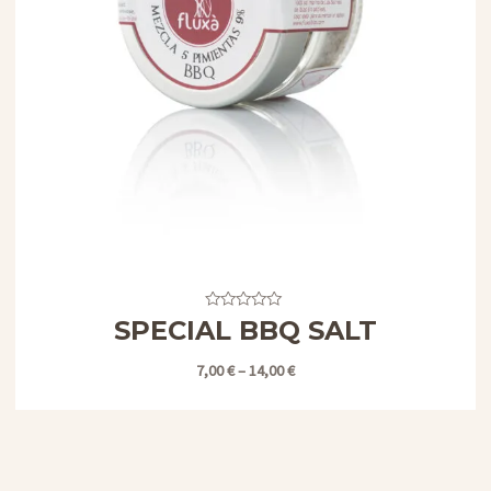
Valorado
SPECIAL BBQ SALT
con
0
de
7,00
€
–
14,00
€
5