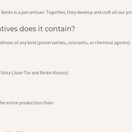
d Belén is a jam artisan. Together, they develop and craft all our 
tives does it contain?
itives of any kind (preservatives, colorants, or chemical agents).
à Ibiza (Juan Tur and Belén Alonso).
the entire production chain.