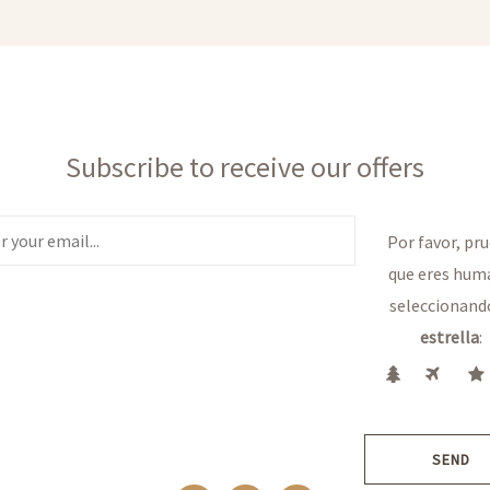
Subscribe to receive our offers
Por favor, pr
que eres hum
seleccionand
estrella
:
SEND